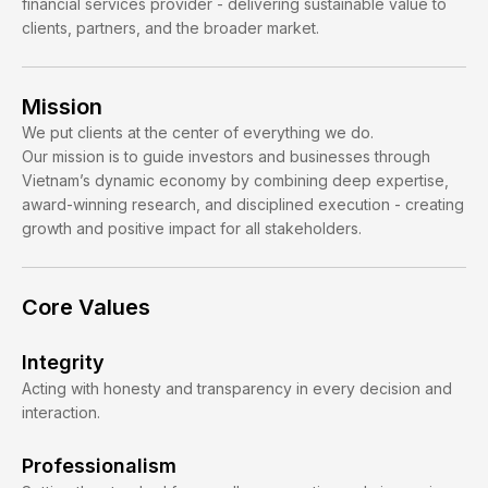
financial services provider - delivering sustainable value to
clients, partners, and the broader market.
Mission
We put clients at the center of everything we do.
Our mission is to guide investors and businesses through
Vietnam’s dynamic economy by combining deep expertise,
award-winning research, and disciplined execution - creating
growth and positive impact for all stakeholders.
Core Values
Integrity
Acting with honesty and transparency in every decision and
interaction.
Professionalism