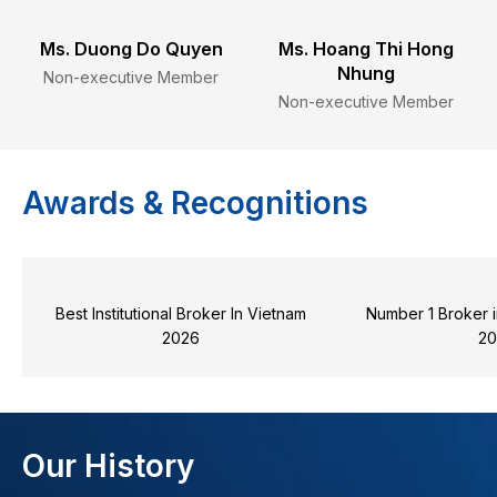
Ms. Duong Do Quyen
Ms. Hoang Thi Hong
Nhung
Non-executive Member
Non-executive Member
Awards & Recognitions
Best Institutional Broker In Vietnam
Number 1 Broker i
2026
2
Our History