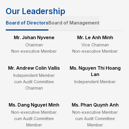
Our Leadership
Board of Directors
Board of Management
Mr. Johan Nyvene
Mr. Le Anh Minh
Chairman
Vice Chairman
Non-executive Member
Non-executive Member
Mr. Andrew Colin Vallis
Ms. Nguyen Thi Hoang
Lan
Independent Member
cum Audit Committee
Independent Member
Chairman
Ms. Dang Nguyet Minh
Ms. Phan Quynh Anh
Non-executive Member
Non-executive Member
cum Audit Committee
cum Audit Committee
Member
Member