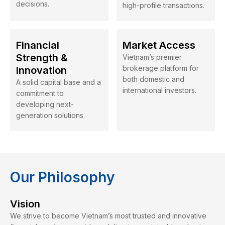
decisions.
high-profile transactions.
Financial
Market Access
Strength &
Vietnam’s premier
brokerage platform for
Innovation
both domestic and
A solid capital base and a
international investors.
commitment to
developing next-
generation solutions.
Our Philosophy
Vision
We strive to become Vietnam’s most trusted and innovative