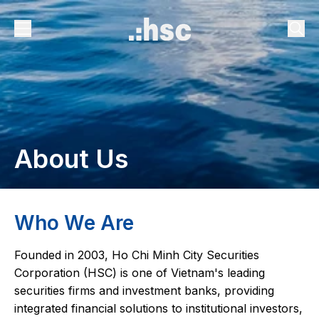
About Us
Who We Are
Founded in 2003, Ho Chi Minh City Securities
Corporation (HSC) is one of Vietnam's leading
securities firms and investment banks, providing
integrated financial solutions to institutional investors,