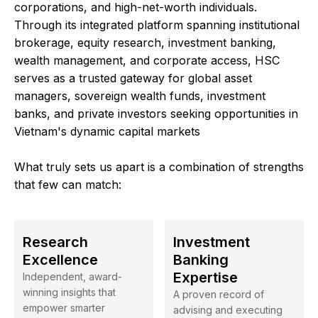
corporations, and high-net-worth individuals.
Through its integrated platform spanning institutional
brokerage, equity research, investment banking,
wealth management, and corporate access, HSC
serves as a trusted gateway for global asset
managers, sovereign wealth funds, investment
banks, and private investors seeking opportunities in
Vietnam's dynamic capital markets
What truly sets us apart is a combination of strengths
that few can match:
Research
Investment
Excellence
Banking
Expertise
Independent, award-
winning insights that
A proven record of
empower smarter
advising and executing