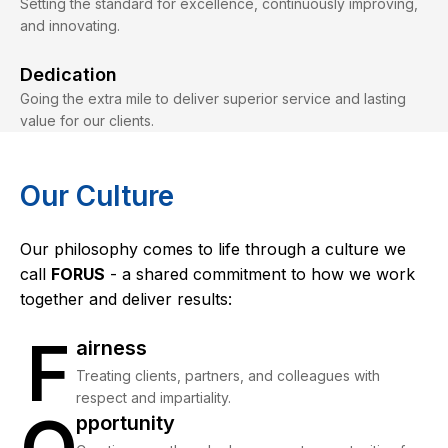
Setting the standard for excellence, continuously improving,
and innovating.
Dedication
Going the extra mile to deliver superior service and lasting
value for our clients.
Our Culture
Our philosophy comes to life through a culture we
call
FORUS
- a shared commitment to how we work
together and deliver results:
F
Fairness
airness
Treating clients, partners, and colleagues with
respect and impartiality.
Opportunity
pportunity