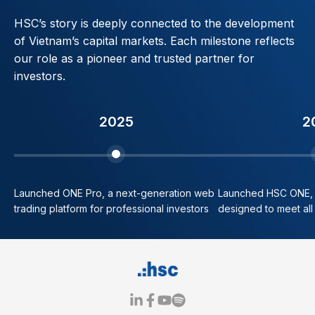
HSC’s story is deeply connected to the development
of Vietnam’s capital markets. Each milestone reflects
our role as a pioneer and trusted partner for
investors.
2025
2
Launched ONE Pro, a next-generation web
Launched HSC ONE, o
trading platform for professional investors
designed to meet all