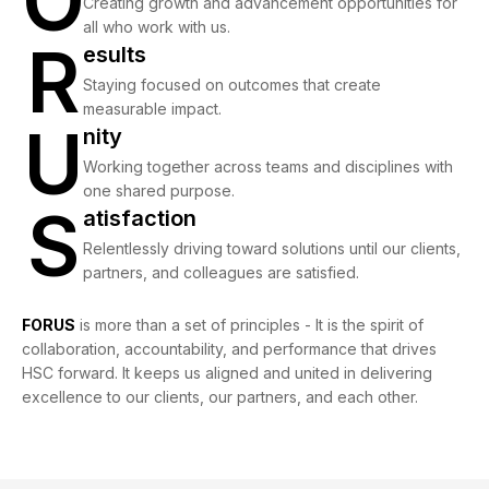
O
Creating growth and advancement opportunities for
all who work with us.
R
Results
esults
Staying focused on outcomes that create
measurable impact.
U
Unity
nity
Working together across teams and disciplines with
one shared purpose.
S
Satisfaction
atisfaction
Relentlessly driving toward solutions until our clients,
partners, and colleagues are satisfied.
FORUS
is more than a set of principles - It is the spirit of
collaboration, accountability, and performance that drives
HSC forward. It keeps us aligned and united in delivering
excellence to our clients, our partners, and each other.