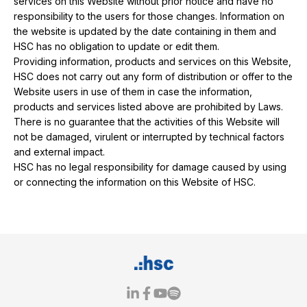
services on this Website without prior notice and have no
responsibility to the users for those changes. Information on
the website is updated by the date containing in them and
HSC has no obligation to update or edit them.
Providing information, products and services on this Website,
HSC does not carry out any form of distribution or offer to the
Website users in use of them in case the information,
products and services listed above are prohibited by Laws.
There is no guarantee that the activities of this Website will
not be damaged, virulent or interrupted by technical factors
and external impact.
HSC has no legal responsibility for damage caused by using
or connecting the information on this Website of HSC.