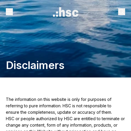
Disclaimers
The information on this website is only for purposes of
referring to pure information. HSC is not responsible to
ensure the completeness, update or accuracy of them.
HSC or people authorized by HSC are entitled to terminate or
change any content, form of any information, products, or