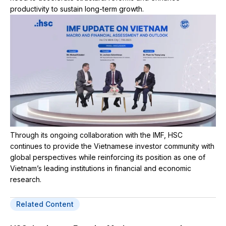
productivity to sustain long-term growth.
Through its ongoing collaboration with the IMF, HSC
continues to provide the Vietnamese investor community with
global perspectives while reinforcing its position as one of
Vietnam’s leading institutions in financial and economic
research.
Related Content