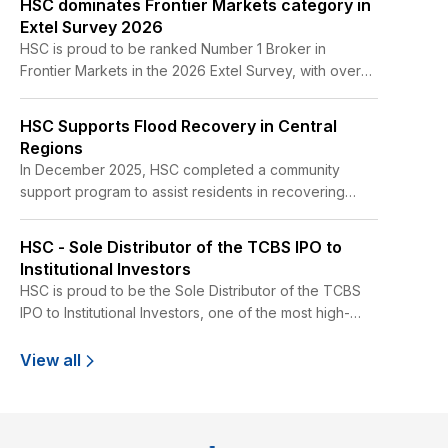
HSC dominates Frontier Markets category in
Extel Survey 2026
HSC is proud to be ranked Number 1 Broker in
Frontier Markets in the 2026 Extel Survey, with over
30% more votes than the nearest competitor.
HSC Supports Flood Recovery in Central
Regions
In December 2025, HSC completed a community
support program to assist residents in recovering
from flood related impacts in the former Phu Yen
Province. The program was implemented from
HSC - Sole Distributor of the TCBS IPO to
December 16 to 18, 2025, at two schools in Tuy Hoa
Institutional Investors
and Dong Hoa, as well as across 16 hamlets in the Tuy
HSC is proud to be the Sole Distributor of the TCBS
An Bac area.
IPO to Institutional Investors, one of the most high-
profile IPOs in Vietnam in recent years,
View all