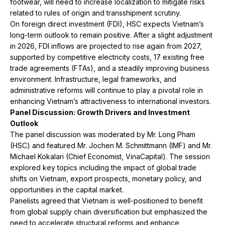
footwear, will need to increase localization to mitigate risks
related to rules of origin and transshipment scrutiny.
On foreign direct investment (FDI), HSC expects Vietnam’s
long-term outlook to remain positive. After a slight adjustment
in 2026, FDI inflows are projected to rise again from 2027,
supported by competitive electricity costs, 17 existing free
trade agreements (FTAs), and a steadily improving business
environment. Infrastructure, legal frameworks, and
administrative reforms will continue to play a pivotal role in
enhancing Vietnam’s attractiveness to international investors.
Panel Discussion: Growth Drivers and Investment
Outlook
The panel discussion was moderated by Mr. Long Pham
(HSC) and featured Mr. Jochen M. Schmittmann (IMF) and Mr.
Michael Kokalari (Chief Economist, VinaCapital). The session
explored key topics including the impact of global trade
shifts on Vietnam, export prospects, monetary policy, and
opportunities in the capital market.
Panelists agreed that Vietnam is well-positioned to benefit
from global supply chain diversification but emphasized the
need to accelerate structural reforms and enhance