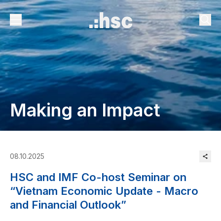
Making an Impact
08.10.2025
HSC and IMF Co-host Seminar on
“Vietnam Economic Update - Macro
and Financial Outlook”