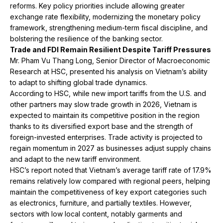
reforms. Key policy priorities include allowing greater
exchange rate flexibility, modernizing the monetary policy
framework, strengthening medium-term fiscal discipline, and
bolstering the resilience of the banking sector.
Trade and FDI Remain Resilient Despite Tariff Pressures
Mr. Pham Vu Thang Long, Senior Director of Macroeconomic
Research at HSC, presented his analysis on Vietnam’s ability
to adapt to shifting global trade dynamics.
According to HSC, while new import tariffs from the U.S. and
other partners may slow trade growth in 2026, Vietnam is
expected to maintain its competitive position in the region
thanks to its diversified export base and the strength of
foreign-invested enterprises. Trade activity is projected to
regain momentum in 2027 as businesses adjust supply chains
and adapt to the new tariff environment.
HSC’s report noted that Vietnam’s average tariff rate of 17.9%
remains relatively low compared with regional peers, helping
maintain the competitiveness of key export categories such
as electronics, furniture, and partially textiles. However,
sectors with low local content, notably garments and