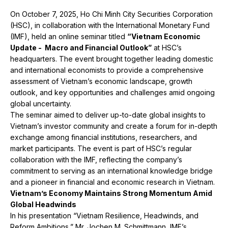
On October 7, 2025, Ho Chi Minh City Securities Corporation
(HSC), in collaboration with the International Monetary Fund
(IMF), held an online seminar titled
“Vietnam Economic
Update - Macro and Financial Outlook”
at HSC’s
headquarters. The event brought together leading domestic
and international economists to provide a comprehensive
assessment of Vietnam’s economic landscape, growth
outlook, and key opportunities and challenges amid ongoing
global uncertainty.
The seminar aimed to deliver up-to-date global insights to
Vietnam’s investor community and create a forum for in-depth
exchange among financial institutions, researchers, and
market participants. The event is part of HSC’s regular
collaboration with the IMF, reflecting the company’s
commitment to serving as an international knowledge bridge
and a pioneer in financial and economic research in Vietnam.
Vietnam’s Economy Maintains Strong Momentum Amid
Global Headwinds
In his presentation “Vietnam Resilience, Headwinds, and
Reform Ambitions,” Mr. Jochen M. Schmittmann, IMF’s