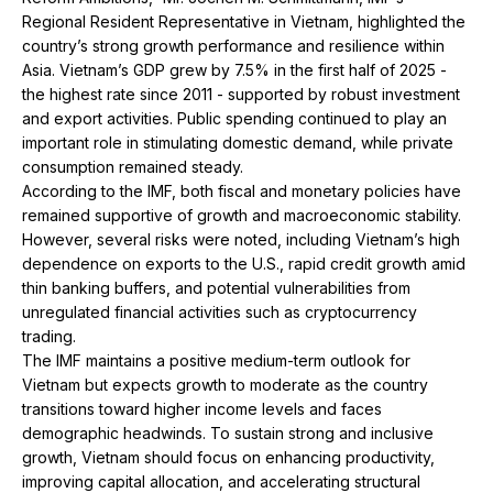
Regional Resident Representative in Vietnam, highlighted the
country’s strong growth performance and resilience within
Asia. Vietnam’s GDP grew by 7.5% in the first half of 2025 -
the highest rate since 2011 - supported by robust investment
and export activities. Public spending continued to play an
important role in stimulating domestic demand, while private
consumption remained steady.
According to the IMF, both fiscal and monetary policies have
remained supportive of growth and macroeconomic stability.
However, several risks were noted, including Vietnam’s high
dependence on exports to the U.S., rapid credit growth amid
thin banking buffers, and potential vulnerabilities from
unregulated financial activities such as cryptocurrency
trading.
The IMF maintains a positive medium-term outlook for
Vietnam but expects growth to moderate as the country
transitions toward higher income levels and faces
demographic headwinds. To sustain strong and inclusive
growth, Vietnam should focus on enhancing productivity,
improving capital allocation, and accelerating structural