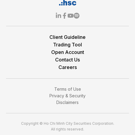
Client Guideline
Trading Tool
Open Account
Contact Us
Careers
Terms of Use
Privacy & Security
Disclaimers
Copyright © Ho Chi Minh City Securities Corporation.
All rights reserved.