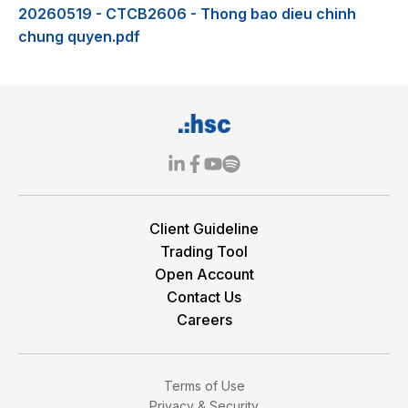
20260519 - CTCB2606 - Thong bao dieu chinh
chung quyen.pdf
Client Guideline
Trading Tool
Open Account
Contact Us
Careers
Terms of Use
Privacy & Security