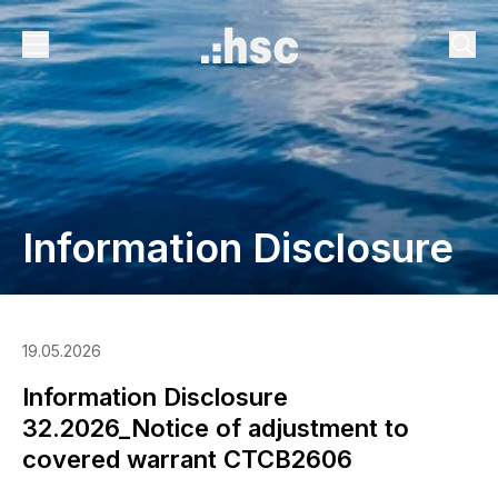
Information Disclosure
19.05.2026
Information Disclosure
32.2026_Notice of adjustment to
covered warrant CTCB2606