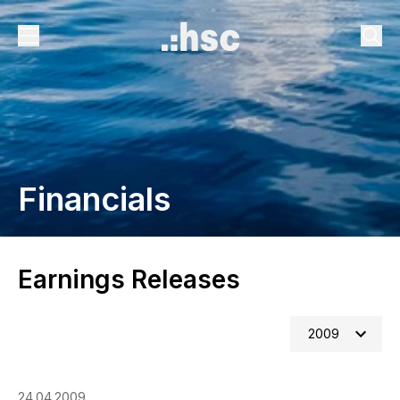
Financials
Earnings Releases
2009
24.04.2009