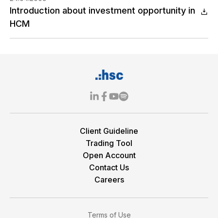
Introduction about investment opportunity in
HCM
Client Guideline
Trading Tool
Open Account
Contact Us
Careers
Terms of Use