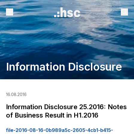
Information Disclosure
16.08.2016
Information Disclosure 25.2016: Notes
of Business Result in H1.2016
file-2016-08-16-0b989a5c-2605-4cb1-b415-