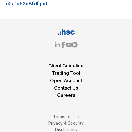
e2a1d62e8fdf.pdf
Client Guideline
Trading Tool
Open Account
Contact Us
Careers
Terms of Use
Privacy & Security
Disclaimers