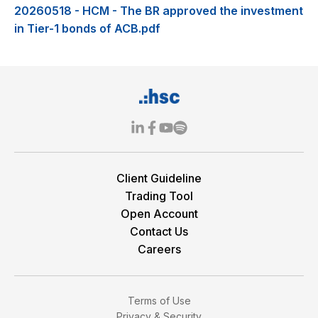
20260518 - HCM - The BR approved the investment
in Tier-1 bonds of ACB.pdf
Client Guideline
Trading Tool
Open Account
Contact Us
Careers
Terms of Use
Privacy & Security