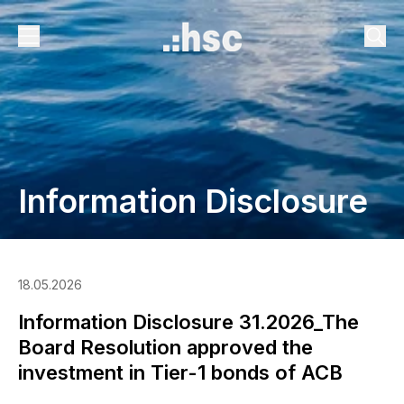
Information Disclosure
18.05.2026
Information Disclosure 31.2026_The
Board Resolution approved the
investment in Tier-1 bonds of ACB