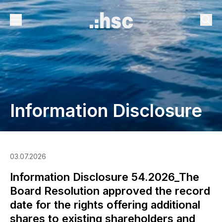
Information Disclosure
03.07.2026
Information Disclosure 54.2026_The
Board Resolution approved the record
date for the rights offering additional
shares to existing shareholders and