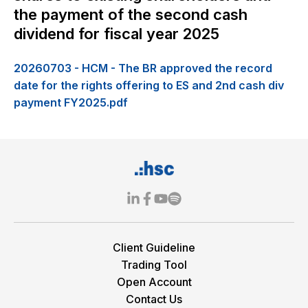
the payment of the second cash
dividend for fiscal year 2025
20260703 - HCM - The BR approved the record
date for the rights offering to ES and 2nd cash div
payment FY2025.pdf
Client Guideline
Trading Tool
Open Account
Contact Us