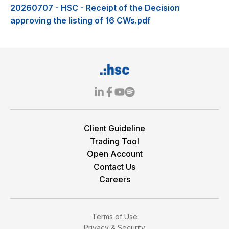
20260707 - HSC - Receipt of the Decision
approving the listing of 16 CWs.pdf
Client Guideline
Trading Tool
Open Account
Contact Us
Careers
Terms of Use
Privacy & Security