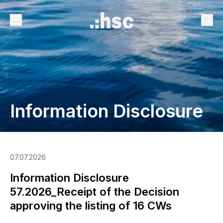
Information Disclosure
07.07.2026
Information Disclosure
57.2026_Receipt of the Decision
approving the listing of 16 CWs