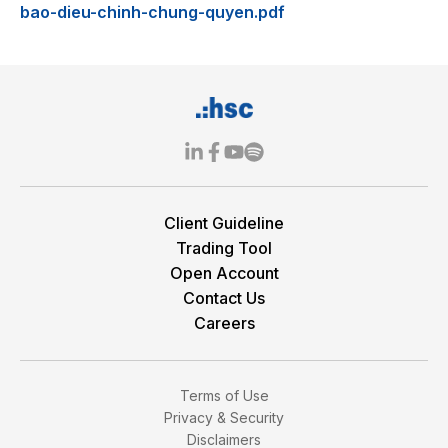
bao-dieu-chinh-chung-quyen.pdf
Client Guideline
Trading Tool
Open Account
Contact Us
Careers
Terms of Use
Privacy & Security
Disclaimers