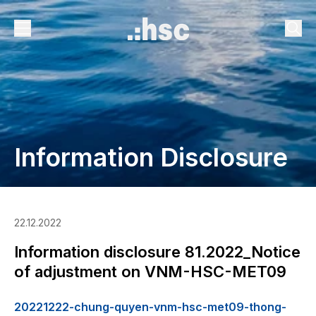
Information Disclosure
22.12.2022
Information disclosure 81.2022_Notice
of adjustment on VNM-HSC-MET09
20221222-chung-quyen-vnm-hsc-met09-thong-