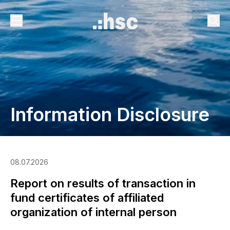
Information Disclosure
08.07.2026
Report on results of transaction in
fund certificates of affiliated
organization of internal person