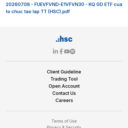
20260708 - FUEVFVND-E1VFVN30 - KQ GD ETF cua
to chuc tao lap TT (HSC).pdf
Client Guideline
Trading Tool
Open Account
Contact Us
Careers
Terms of Use
Privacy & Security