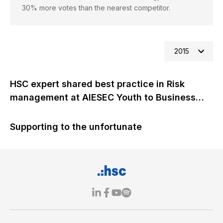
30% more votes than the nearest competitor.
2015
HSC expert shared best practice in Risk
management at AIESEC Youth to Business
Forum 2015
Supporting to the unfortunate