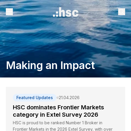
Making an Impact
Featured Updates
21.04.2026
HSC dominates Frontier Markets
category in Extel Survey 2026
HSC is proud to be ranked Number 1 Broker in
Frontier Markets in the 2026 Extel Survey, with over