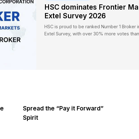
Featured Updat
HSC domina
Extel Surv
HSC is proud to be
Extel Survey, wit