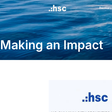
Making an Imp