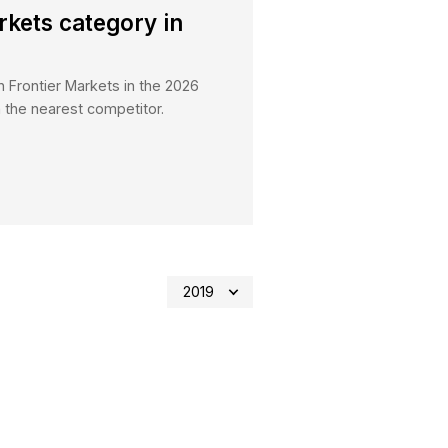
es
21.04.2026
tes Frontier Markets category i
ey 2026
 ranked Number 1 Broker in Frontier Markets in the 2
h over 30% more votes than the nearest competitor.