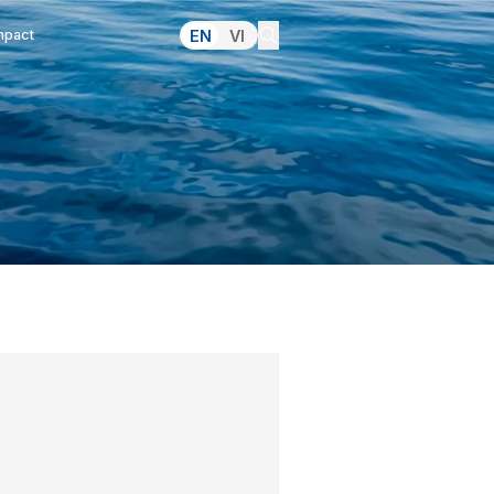
lations
Pressroom
Making an Impact