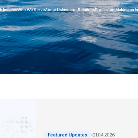
Research Insights
Who We Serve
About Us
Investor Re
act