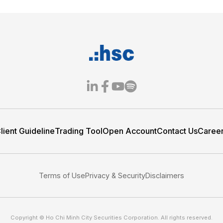
- Grant the
Spread the “Pay it F
Spirit