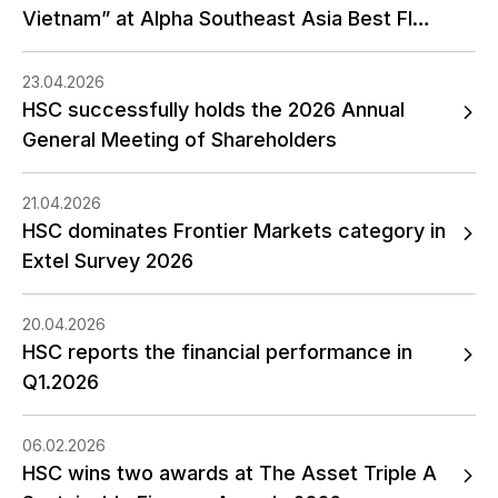
Vietnam” at Alpha Southeast Asia Best FI
Awards 2026
23.04.2026
HSC successfully holds the 2026 Annual
General Meeting of Shareholders
21.04.2026
HSC dominates Frontier Markets category in
Extel Survey 2026
20.04.2026
HSC reports the financial performance in
Q1.2026
06.02.2026
HSC wins two awards at The Asset Triple A