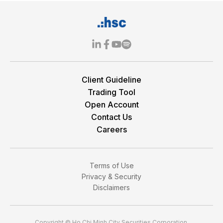
Client Guideline
Trading Tool
Open Account
Contact Us
Careers
Terms of Use
Privacy & Security
Disclaimers
Copyright © Ho Chi Minh City Securities Corporation.