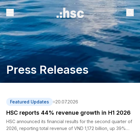
Press Releases
Featured Updates
20.07.2026
HSC reports 44% revenue growth in H1 2026
HSC announced its financial results for the second quarter of
2026, reporting total revenue of VND 1,172 billion, up 39%
year-on-year. For the first six months of 2026, total revenue