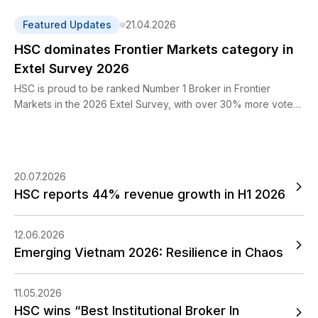
reached VND 2,452 billion while profit before tax amounted
to VND 704 billion, representing year-on-year increases of
Featured Updates
21.04.2026
44% and 35%, respectively.
HSC dominates Frontier Markets category in
Extel Survey 2026
HSC is proud to be ranked Number 1 Broker in Frontier
Markets in the 2026 Extel Survey, with over 30% more votes
than the nearest competitor.
20.07.2026
HSC reports 44% revenue growth in H1 2026
12.06.2026
Emerging Vietnam 2026: Resilience in Chaos
11.05.2026
HSC wins “Best Institutional Broker In