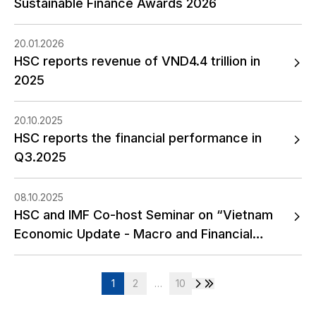
Sustainable Finance Awards 2026
20.01.2026
HSC reports revenue of VND4.4 trillion in
2025
20.10.2025
HSC reports the financial performance in
Q3.2025
08.10.2025
HSC and IMF Co-host Seminar on “Vietnam
Economic Update - Macro and Financial
Outlook”
1
2
…
10