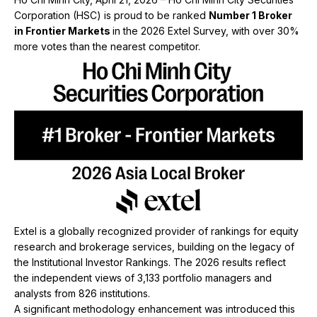
Corporation (HSC) is proud to be ranked
Number 1 Broker
in Frontier Markets
in the 2026 Extel Survey, with over 30%
more votes than the nearest competitor.
Extel is a globally recognized provider of rankings for equity
research and brokerage services, building on the legacy of
the Institutional Investor Rankings. The 2026 results reflect
the independent views of 3,133 portfolio managers and
analysts from 826 institutions.
A significant methodology enhancement was introduced this