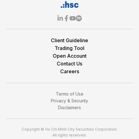
Client Guideline
Trading Tool
Open Account
Contact Us
Careers
Terms of Use
Privacy & Security
Disclaimers
Copyright © Ho Chi Minh City Securities Corporation.
All rights reserved.