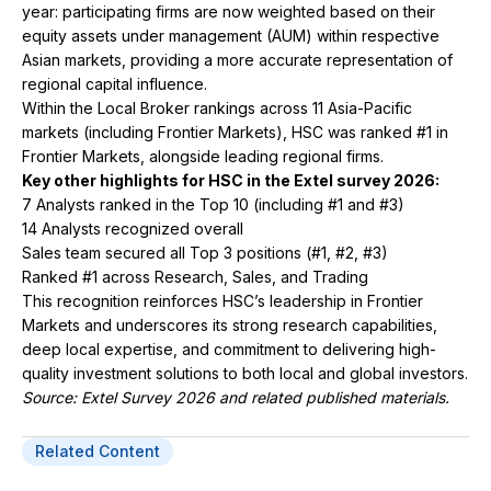
year: participating firms are now weighted based on their
equity assets under management (AUM) within respective
Asian markets, providing a more accurate representation of
regional capital influence.
Within the Local Broker rankings across 11 Asia-Pacific
markets (including Frontier Markets), HSC was ranked #1 in
Frontier Markets, alongside leading regional firms.
Key other highlights for HSC in the Extel survey 2026:
7 Analysts ranked in the Top 10 (including #1 and #3)
14 Analysts recognized overall
Sales team secured all Top 3 positions (#1, #2, #3)
Ranked #1 across Research, Sales, and Trading
This recognition reinforces HSC’s leadership in Frontier
Markets and underscores its strong research capabilities,
deep local expertise, and commitment to delivering high-
quality investment solutions to both local and global investors.
Source: Extel Survey 2026 and related published materials.
Related Content