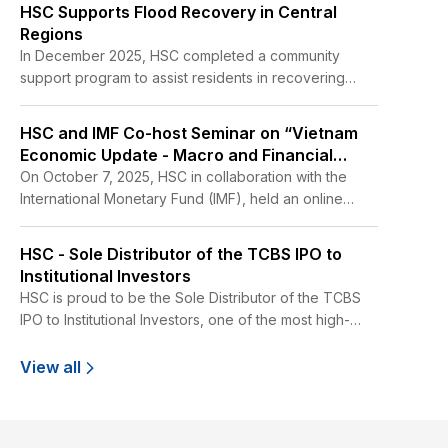
HSC Supports Flood Recovery in Central
Regions
In December 2025, HSC completed a community
support program to assist residents in recovering
from flood related impacts in the former Phu Yen
Province. The program was implemented from
HSC and IMF Co-host Seminar on “Vietnam
December 16 to 18, 2025, at two schools in Tuy Hoa
Economic Update - Macro and Financial
and Dong Hoa, as well as across 16 hamlets in the Tuy
Outlook”
On October 7, 2025, HSC in collaboration with the
An Bac area.
International Monetary Fund (IMF), held an online
seminar titled “Vietnam Economic Update - Macro
and Financial Outlook” at HSC’s headquarters.
HSC - Sole Distributor of the TCBS IPO to
Institutional Investors
HSC is proud to be the Sole Distributor of the TCBS
IPO to Institutional Investors, one of the most high-
profile IPOs in Vietnam in recent years,
View all