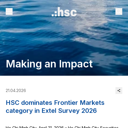
Making an Impact
21.04.2026
HSC dominates Frontier Markets
category in Extel Survey 2026
Ho Chi Minh City, April 21, 2026 – Ho Chi Minh City Securities