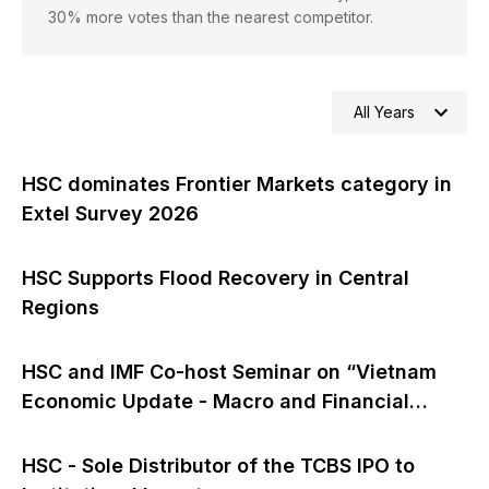
30% more votes than the nearest competitor.
All Years
HSC dominates Frontier Markets category in
Extel Survey 2026
HSC Supports Flood Recovery in Central
Regions
HSC and IMF Co-host Seminar on “Vietnam
Economic Update - Macro and Financial
Outlook”
HSC - Sole Distributor of the TCBS IPO to