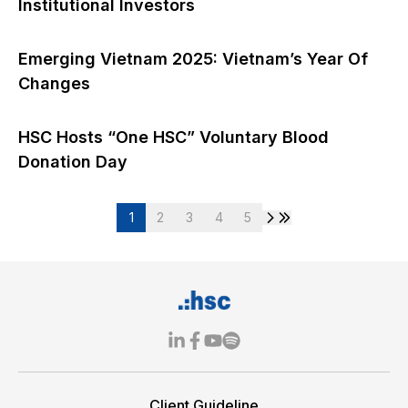
Institutional Investors
Emerging Vietnam 2025: Vietnam’s Year Of
Changes
HSC Hosts “One HSC” Voluntary Blood
Donation Day
1
2
3
4
5
Client Guideline