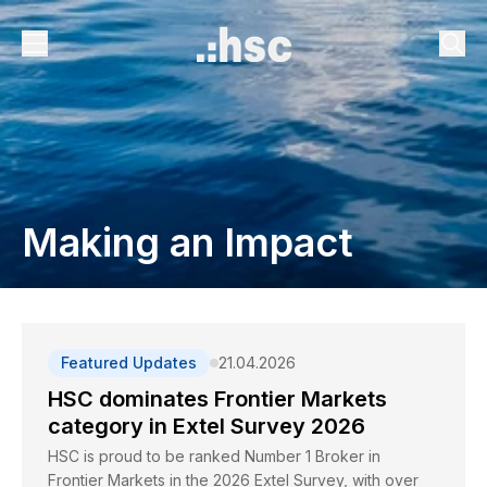
Making an Impact
Featured Updates
21.04.2026
HSC dominates Frontier Markets
category in Extel Survey 2026
HSC is proud to be ranked Number 1 Broker in
Frontier Markets in the 2026 Extel Survey, with over