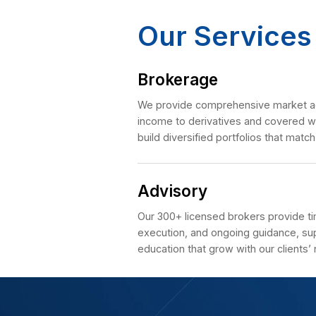
advisors throug
Explore Mor
Our Ser
Brokerage
We provide comprehensi
income to derivatives a