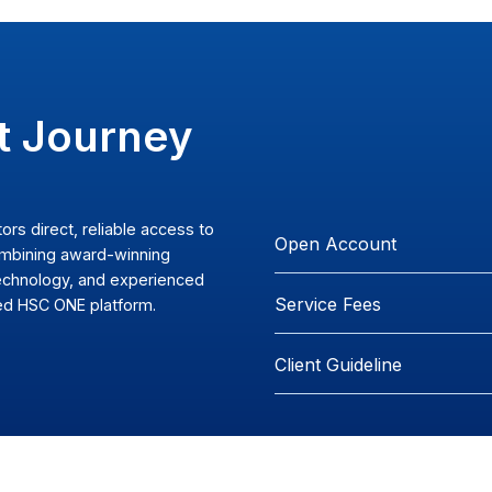
 Your
tment Journey
ividual investors direct, reliable access to
Op
al markets, combining award-winning
ced trading technology, and experienced