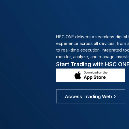
build diversified portfol
Advisory
Our 300+ licensed broke
execution, and ongoing 
education that grow with