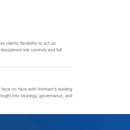
rvice Fees
ient Guideline
rgin Lending
argin-lending solutions give clients flexibility to act 
rtunities while maintaining disciplined risk controls an