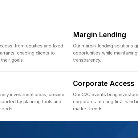
Se
h the integrated HSC ONE platform.
Cl
e
vices
Ma
ve market access, from equities and fixed
Our m
nd covered warrants, enabling clients to
oppo