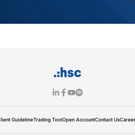
less digital trading
evices, from account opening
Integrated tools help clients
manage investments with ease.
th HSC ONE:
 Web