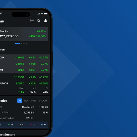
sparency.
rporate Access
C2C events bring investors face-to-face with Vietnam
orates offering first-hand insight into strategy, gove
et trends.