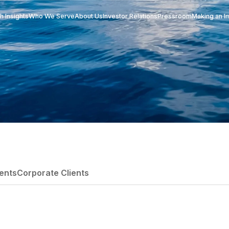
Research Insights
Who We Serve
About Us
Investor Re
itutional Clients
Corporate Clients