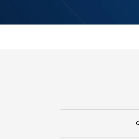
HSC ONE delivers a seam
experience across all d
to real-time execution. 
monitor, analyze, and 
Start Trading wi
Access Trading