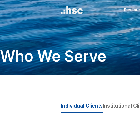
Who We Serve
Individual Clients
Inst