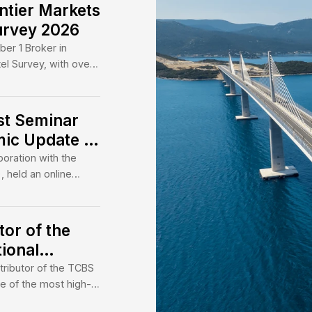
10.4x 
are of
being 
and br
roker – we are a bridge
OUR 
Ma
al and Vietnam’s dynamic
ep expertise and trusted
nnel investment to drive
and sustainable development.
tes Frontier Markets
 Extel Survey 2026
e ranked Number 1 Broker in