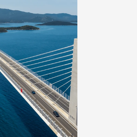
forward PE when VIC is excluded. Some high-quality
fering longer term investors excellent entry points (F
the most obvious). By sector, we favor banks, consu
okers at these levels.
COMMITMENT
king an Impact