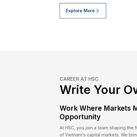
Explore More
OUR CLIENTS
Who We
Individual Clients
Inst