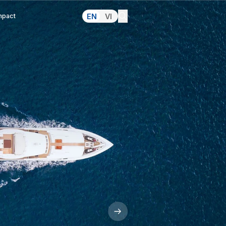
lations
Pressroom
Making an Impact
 In
 Market