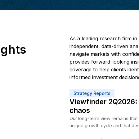
As a 
 Insights
indep
navig
provi
cover