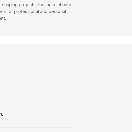
rusted guidance. Our advisory services-backed 
s, make informed decisions and achieve their fi