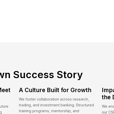
 Serve
itutional Clients
Corporate Clients