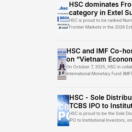
HSC is more than a b
between global capit
economy. Through de
partnerships, we cha
growth, innovation, 
HSC domina
category in
HSC is proud to b