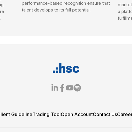
 of investment products, fast execution, and t
 investors, from first-timers to seasoned saver