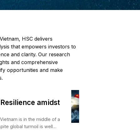
leading research firm in Vietnam, HSC delivers
endent, data-driven analysis that empowers inv
ate markets with confidence and clarity. Our re
des forward-looking insights and comprehensiv
age to help clients identify opportunities and m