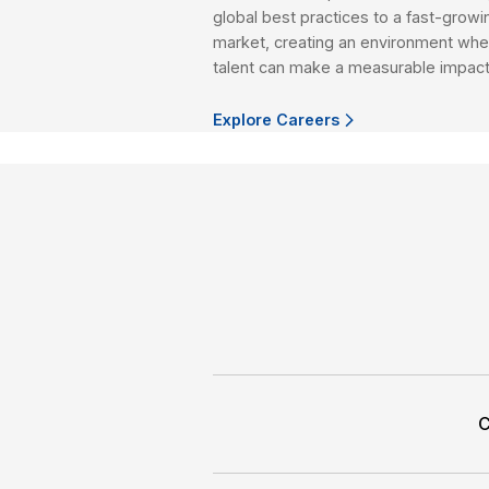
We offer a full range
winning research-help
goals.
Explore More
CAREER AT HSC