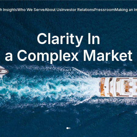
Research Insights
Who We Serve
About Us
Investor Re
Clarity
a Complex