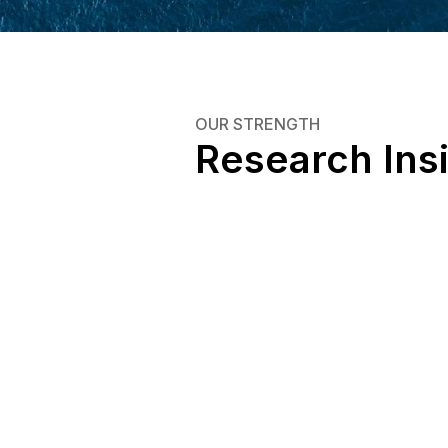
OUR STRENGTH
Research