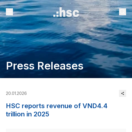
Press Releases
20.01.2026
HSC reports revenue of VND4.4
trillion in 2025