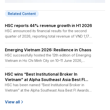
Related Content
HSC reports 44% revenue growth in H1 2026
HSC announced its financial results for the second
quarter of 2026, reporting total revenue of VND 1,172
billion, up 39% year-on-year. For the first six months
of 2026, total revenue reached VND 2,452 billion
Emerging Vietnam 2026: Resilience in Chaos
while profit before tax amounted to VND 704 billion,
HSC successfully hosted the 12th edition of Emerging
representing year-on-year increases of 44% and
Vietnam in Ho Chi Minh City on 10–11 June 2026,
35%, respectively.
bringing together more than 500 global investors,
corporate leaders, policymakers, and industry
HSC wins “Best Institutional Broker In
experts to discuss the opportunities and challenges
Vietnam” at Alpha Southeast Asia Best FI
shaping Vietnam’s next phase of growth.
Awards 2026
HSC has been named “Best Institutional Broker in
Vietnam” at the Alpha Southeast Asia Best FI Awards
2026.
View all