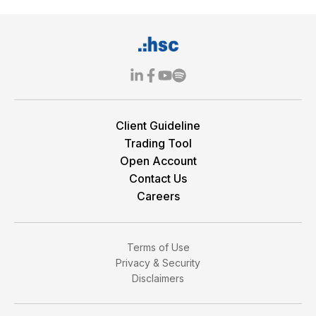
Client Guideline
Trading Tool
Open Account
Contact Us
Careers
Terms of Use
Privacy & Security
Disclaimers