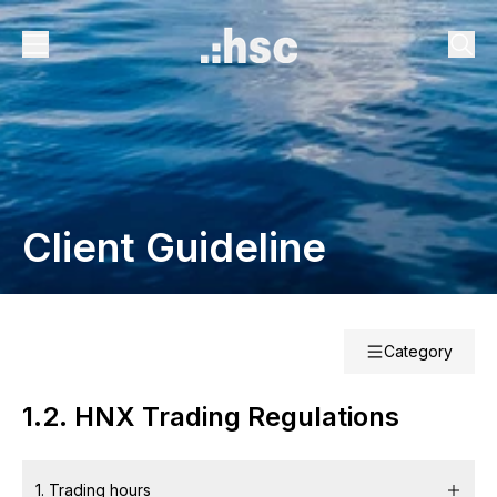
Client Guideline
Category
1.2. HNX Trading Regulations
1. Trading hours