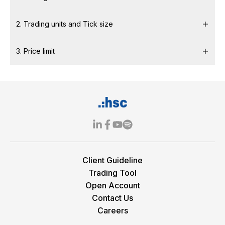
2. Trading units and Tick size
3. Price limit
Client Guideline
Trading Tool
Open Account
Contact Us
Careers