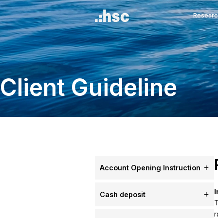
Client Guidelin
Account Opening Inst