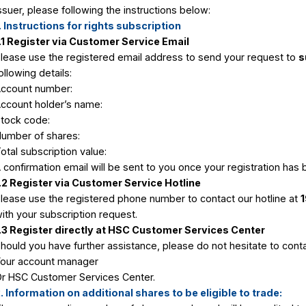
Instructions to register for the right t
stor
The right to buy shares occurs when the 
or
ratio announced by the issuer. You can bu
issuer, please following the instructions 
1. Instructions for rights subscription
1.1 Register via Customer Service Ema
Please use the registered email address
following details:
s
Account number:
Account holder’s name:
tions
Stock code:
atement
Number of shares:
es List
Total subscription value:
A confirmation email will be sent to you
tions
y
1.2 Register via Customer Service Hot