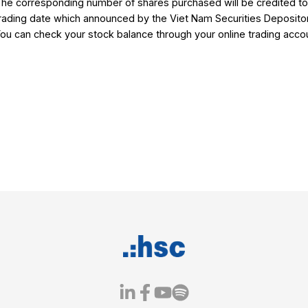
Please use the registered phone number 
with your subscription request.
1.3 Register directly at
HSC Customer 
Should you have further assistance, plea
Your account manager
Or HSC Customer Services Center.
2. Information on additional shares to 
The corresponding number of shares purc
trading date which announced by the Vie
onal
You can check your stock balance through
ading
tions
ations