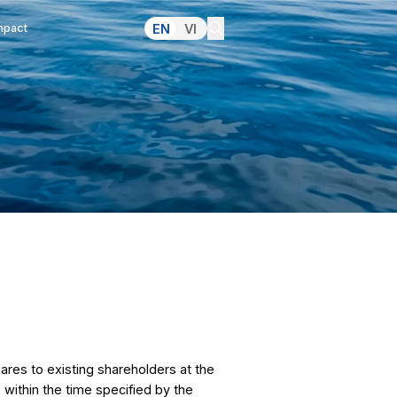
lations
Pressroom
Making an Impact