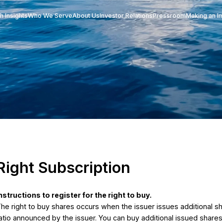
Research Insights
Who We Serve
About Us
Investor Re
e
Right Subscription
ruction