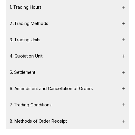
1. Trading Hours
2 .Trading Methods
3. Trading Units
4. Quotation Unit
5. Settlement
6. Amendment and Cancellation of Orders
7. Trading Conditions
8. Methods of Order Receipt