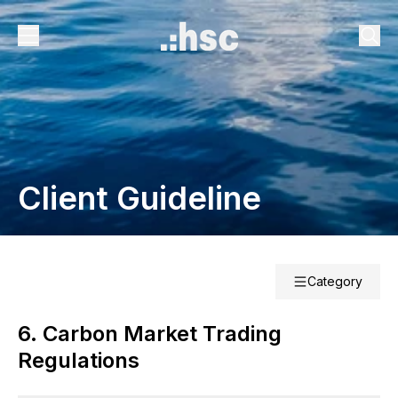
Client Guideline
Category
6. Carbon Market Trading
Regulations