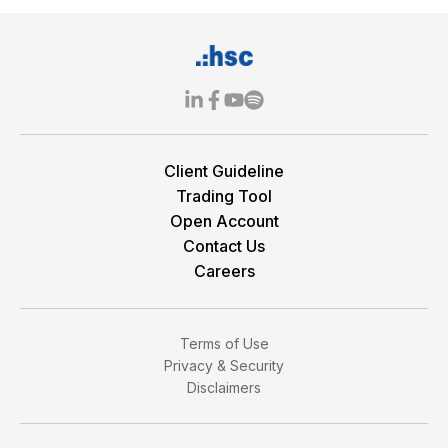
Client Guideline
Trading Tool
Open Account
Contact Us
Careers
Terms of Use
Privacy & Security
Disclaimers